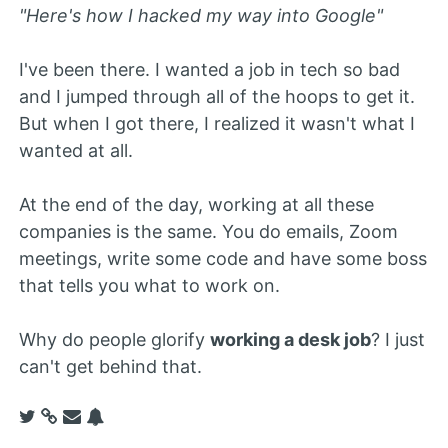
"Here's how I hacked my way into Google"
I've been there. I wanted a job in tech so bad
and I jumped through all of the hoops to get it.
But when I got there, I realized it wasn't what I
wanted at all.
At the end of the day, working at all these
companies is the same. You do emails, Zoom
meetings, write some code and have some boss
that tells you what to work on.
Why do people glorify
working a desk job
? I just
can't get behind that.