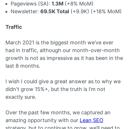
Pageviews (SA):
1.3M
(+8% MoM)
Newsletter:
69.5K Total
(+9.9K) (+18% MoM)
Traffic
March 2021 is the biggest month we’ve ever
had in traffic, although our month-over-month
growth is not as impressive as it has been in the
last 8 months.
I wish I could give a great answer as to why we
didn't grow 15%+, but the truth is I’m not
exactly sure.
Over the past few months, we captured an
amazing opportunity with our
Lean SEO
strategy, but to continue to grow, we’ll need to