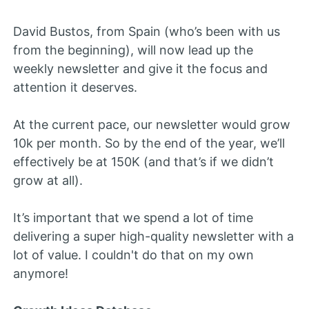
David Bustos, from Spain (who’s been with us
from the beginning), will now lead up the
weekly newsletter and give it the focus and
attention it deserves.
At the current pace, our newsletter would grow
10k per month. So by the end of the year, we’ll
effectively be at 150K (and that’s if we didn’t
grow at all).
It’s important that we spend a lot of time
delivering a super high-quality newsletter with a
lot of value. I couldn't do that on my own
anymore!