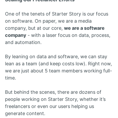
One of the tenets of Starter Story is our focus
on software. On paper, we are a media
company, but at our core,
we are a software
company
- with a laser focus on data, process,
and automation.
By leaning on data and software, we can stay
lean as a team (and keep costs low). Right now,
we are just about 5 team members working full-
time.
But behind the scenes, there are dozens of
people working on Starter Story, whether it’s
freelancers or even our users helping us
generate content.