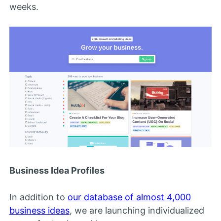
weeks.
Business Idea Profiles
In addition to
our database of almost 4,000
business ideas
, we are launching individualized