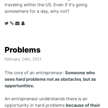
traveling within the US. Even if it's going
somewhere for a day, why not?
Problems
February 24th, 2021
The core of an entrepreneur:
Someone who
sees
hard
problems not as obstacles, but as
opportunities.
An entrepreneur understands there is an
opportunity in hard problems
because of their