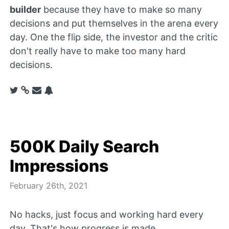
builder
because they have to make so many
decisions and put themselves in the arena every
day. One the flip side, the investor and the critic
don't really have to make too many hard
decisions.
500K Daily Search
Impressions
February 26th, 2021
No hacks, just focus and working hard every
day. That's how progress is made.