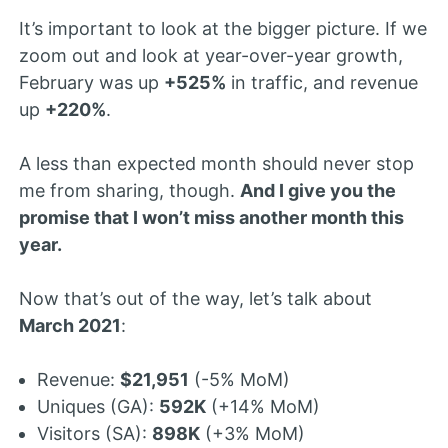
It’s important to look at the bigger picture. If we
zoom out and look at year-over-year growth,
February was up
+525%
in traffic, and revenue
up
+220%
.
A less than expected month should never stop
me from sharing, though.
And I give you the
promise that I won’t miss another month this
year.
Now that’s out of the way, let’s talk about
March 2021
:
Revenue:
$21,951
(-5% MoM)
Uniques (GA):
592K
(+14% MoM)
Visitors (SA):
898K
(+3% MoM)