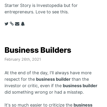
Starter Story is Investopedia but for
entrepreneurs. Love to see this.
Business Builders
February 26th, 2021
At the end of the day, I'll always have more
respect for the
business builder
than the
investor or critic, even if the
business builder
did something wrong or had a misstep.
It's so much easier to criticize the
business