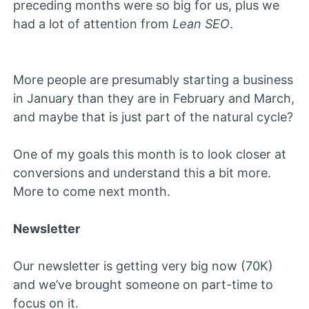
preceding months were so big for us, plus we
had a lot of attention from
Lean SEO
.
More people are presumably starting a business
in January than they are in February and March,
and maybe that is just part of the natural cycle?
One of my goals this month is to look closer at
conversions and understand this a bit more.
More to come next month.
Newsletter
Our newsletter is getting very big now (70K)
and we’ve brought someone on part-time to
focus on it.