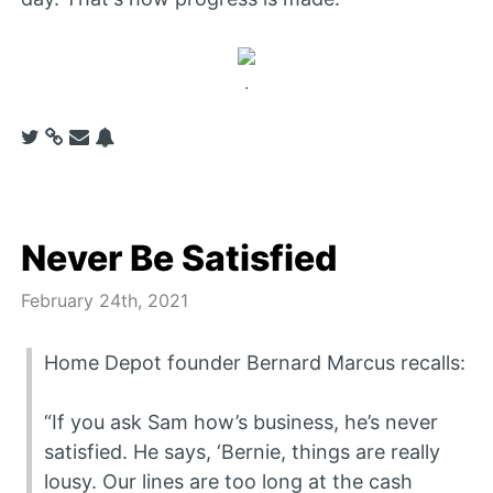
.
Never Be Satisfied
February 24th, 2021
Home Depot founder Bernard Marcus recalls:
“If you ask Sam how’s business, he’s never
satisfied. He says, ‘Bernie, things are really
lousy. Our lines are too long at the cash