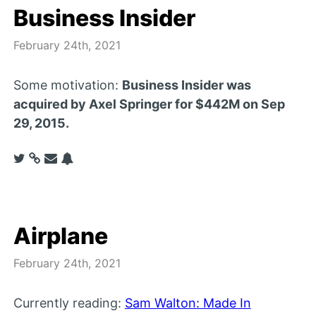
Business Insider
February 24th, 2021
Some motivation:
Business Insider was
acquired by Axel Springer for $442M on Sep
29, 2015.
Airplane
February 24th, 2021
Currently reading:
Sam Walton: Made In