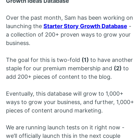
Growth Ideas Database
Over the past month, Sam has been working on
launching the
Starter Story Growth Database
-
a collection of 200+ proven ways to grow your
business.
The goal for this is two-fold
(1)
to have another
staple for our premium membership and
(2)
to
add 200+ pieces of content to the blog.
Eventually, this database will grow to 1,000+
ways to grow your business, and further, 1,000+
pieces of content around marketing.
We are running launch tests on it right now -
we’ll officially launch this in the next couple