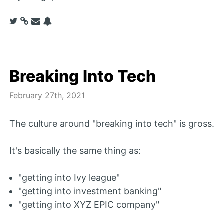
Breaking Into Tech
February 27th, 2021
The culture around "breaking into tech" is gross.
It's basically the same thing as:
"getting into Ivy league"
"getting into investment banking"
"getting into XYZ EPIC company"