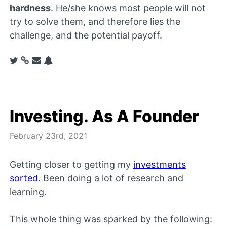
hardness
. He/she knows most people will not
try to solve them, and therefore lies the
challenge, and the potential payoff.
Investing. As A Founder
February 23rd, 2021
Getting closer to getting my
investments
sorted
. Been doing a lot of research and
learning.
This whole thing was sparked by the following: