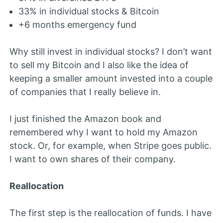
33% in individual stocks & Bitcoin
+6 months emergency fund
Why still invest in individual stocks? I don’t want
to sell my Bitcoin and I also like the idea of
keeping a smaller amount invested into a couple
of companies that I really believe in.
I just finished the Amazon book and
remembered why I want to hold my Amazon
stock. Or, for example, when Stripe goes public.
I want to own shares of their company.
Reallocation
The first step is the reallocation of funds. I have