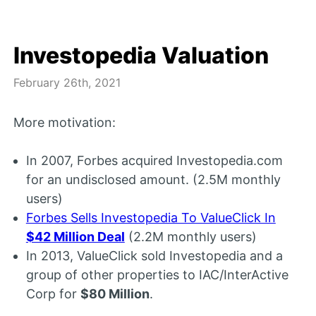
Investopedia Valuation
February 26th, 2021
More motivation:
In 2007, Forbes acquired Investopedia.com
for an undisclosed amount. (2.5M monthly
users)
Forbes Sells Investopedia To ValueClick In
$42 Million Deal
(2.2M monthly users)
In 2013, ValueClick sold Investopedia and a
group of other properties to IAC/InterActive
Corp for
$80 Million
.