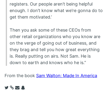
registers. Our people aren’t being helpful
enough. I don’t know what we’re gonna do to
get them motivated.’
Then you ask some of these CEOs from
other retail organizations who you know are
on the verge of going out of business, and
they brag and tell you how great everything
is. Really putting on airs. Not Sam. He is
down to earth and knows who he is.”
From the book
Sam Walton: Made In America