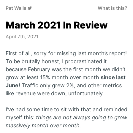
Pat Walls
What is this?
March 2021 In Review
April 7th, 2021
First of all, sorry for missing last month’s report!
To be brutally honest, I procrastinated it
because February was the first month we didn’t
grow at least 15% month over month
since last
June!
Traffic only grew 2%, and other metrics
like revenue were down, unfortunately.
I’ve had some time to sit with that and reminded
myself this:
things are not always going to grow
massively month over month.