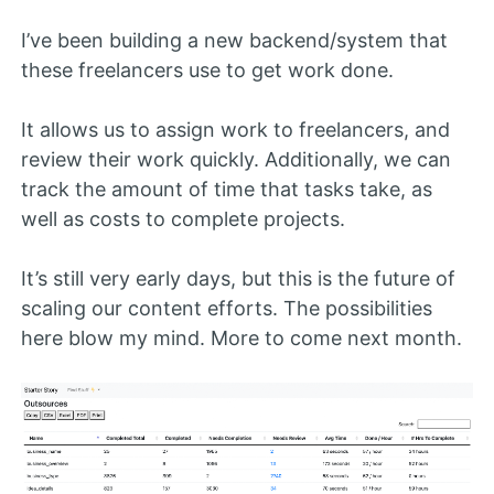
I’ve been building a new backend/system that
these freelancers use to get work done.
It allows us to assign work to freelancers, and
review their work quickly. Additionally, we can
track the amount of time that tasks take, as
well as costs to complete projects.
It’s still very early days, but this is the future of
scaling our content efforts. The possibilities
here blow my mind. More to come next month.