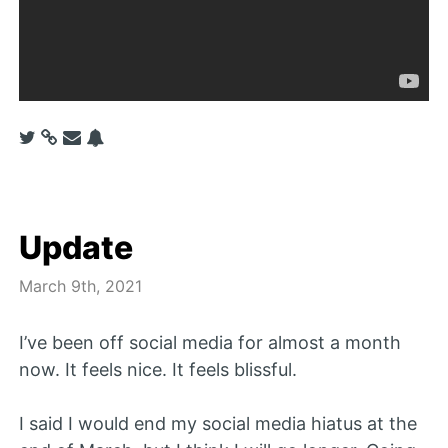
Update
March 9th, 2021
I’ve been off social media for almost a month
now. It feels nice. It feels blissful.
I said I would end my social media hiatus at the