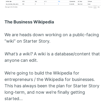
The Business Wikipedia
We are heads down working on a public-facing
“wiki” on Starter Story.
What’s a wiki?
A wiki is a database/content that
anyone can edit.
We’re going to build the Wikipedia for
entrepreneurs / the Wikipedia for businesses.
This has always been the plan for Starter Story
long-term, and now we’re finally getting
started...