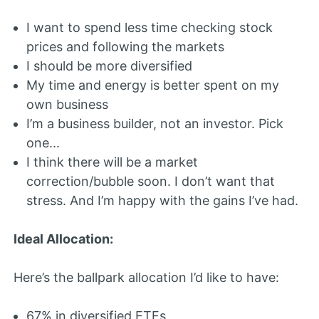
I want to spend less time checking stock
prices and following the markets
I should be more diversified
My time and energy is better spent on my
own business
I’m a business builder, not an investor. Pick
one...
I think there will be a market
correction/bubble soon. I don’t want that
stress. And I’m happy with the gains I’ve had.
Ideal Allocation:
Here’s the ballpark allocation I’d like to have:
67% in diversified ETFs