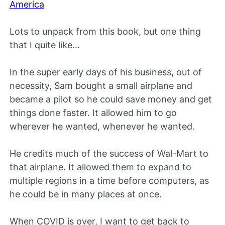
America
Lots to unpack from this book, but one thing
that I quite like...
In the super early days of his business, out of
necessity, Sam bought a small airplane and
became a pilot so he could save money and get
things done faster. It allowed him to go
wherever he wanted, whenever he wanted.
He credits much of the success of Wal-Mart to
that airplane. It allowed them to expand to
multiple regions in a time before computers, as
he could be in many places at once.
When COVID is over, I want to get back to