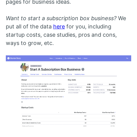
pages for business ideas.
Want to start a subscription box business?
We
put all of the data
here
for you, including
startup costs, case studies, pros and cons,
ways to grow, etc.