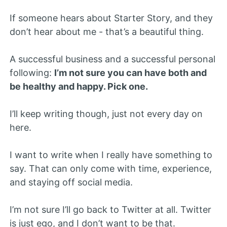
If someone hears about Starter Story, and they
don’t hear about me - that’s a beautiful thing.
A successful business and a successful personal
following:
I’m not sure you can have both and
be healthy and happy. Pick one.
I’ll keep writing though, just not every day on
here.
I want to write when I really have something to
say. That can only come with time, experience,
and staying off social media.
I’m not sure I’ll go back to Twitter at all. Twitter
is just ego, and I don’t want to be that.