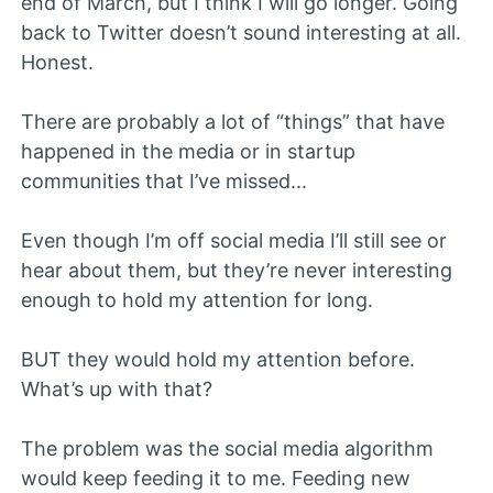
end of March, but I think I will go longer. Going
back to Twitter doesn’t sound interesting at all.
Honest.
There are probably a lot of “things” that have
happened in the media or in startup
communities that I’ve missed...
Even though I’m off social media I’ll still see or
hear about them, but they’re never interesting
enough to hold my attention for long.
BUT they would hold my attention before.
What’s up with that?
The problem was the social media algorithm
would keep feeding it to me. Feeding new