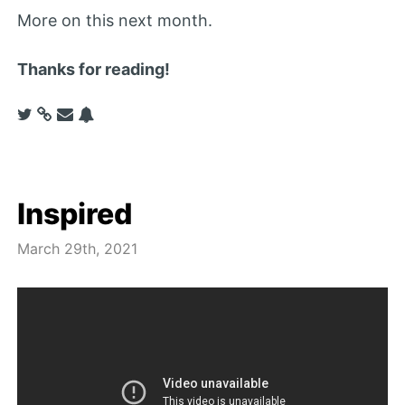
More on this next month.
Thanks for reading!
Inspired
March 29th, 2021