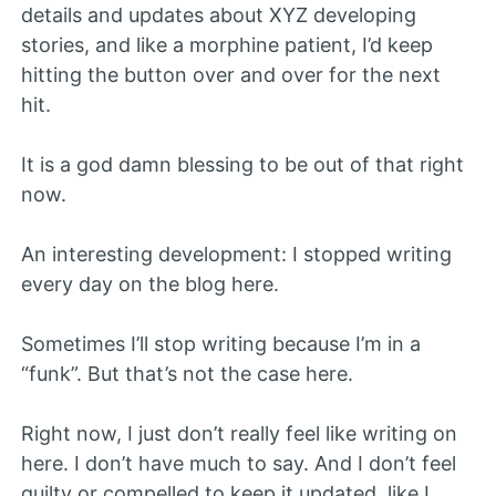
details and updates about XYZ developing
stories, and like a morphine patient, I’d keep
hitting the button over and over for the next
hit.
It is a god damn blessing to be out of that right
now.
An interesting development: I stopped writing
every day on the blog here.
Sometimes I’ll stop writing because I’m in a
“funk”. But that’s not the case here.
Right now, I just don’t really feel like writing on
here. I don’t have much to say. And I don’t feel
guilty or compelled to keep it updated, like I