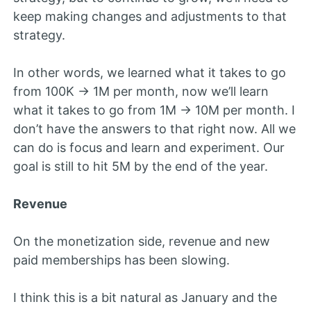
keep making changes and adjustments to that
strategy.
In other words, we learned what it takes to go
from 100K -> 1M per month, now we’ll learn
what it takes to go from 1M -> 10M per month. I
don’t have the answers to that right now. All we
can do is focus and learn and experiment. Our
goal is still to hit 5M by the end of the year.
Revenue
On the monetization side, revenue and new
paid memberships has been slowing.
I think this is a bit natural as January and the