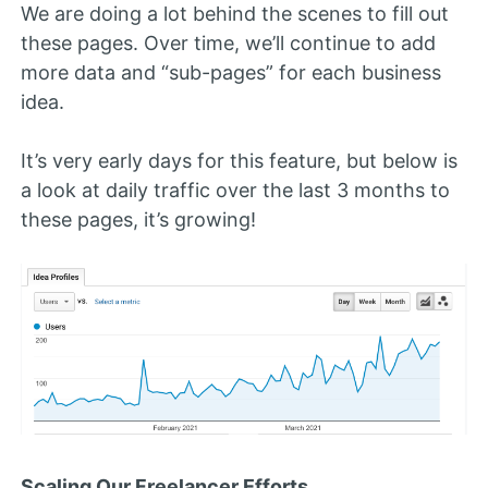
We are doing a lot behind the scenes to fill out
these pages. Over time, we’ll continue to add
more data and “sub-pages” for each business
idea.
It’s very early days for this feature, but below is
a look at daily traffic over the last 3 months to
these pages, it’s growing!
Scaling Our Freelancer Efforts