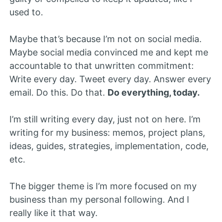
used to.
Maybe that’s because I’m not on social media.
Maybe social media convinced me and kept me
accountable to that unwritten commitment:
Write every day. Tweet every day. Answer every
email. Do this. Do that.
Do everything, today.
I’m still writing every day, just not on here. I’m
writing for my business: memos, project plans,
ideas, guides, strategies, implementation, code,
etc.
The bigger theme is I’m more focused on my
business than my personal following. And I
really like it that way.