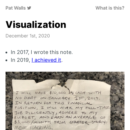
Pat Walls
What is this?
Visualization
December 1st, 2020
In 2017, I wrote this note.
In 2019,
I achieved it
.