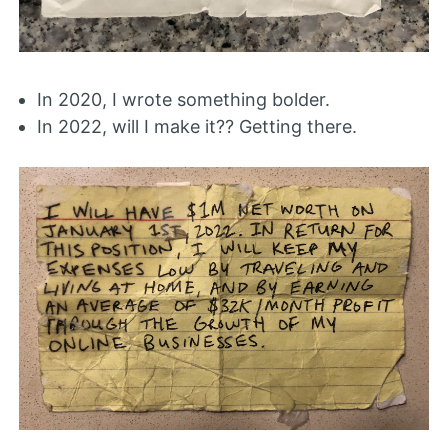
In 2020, I wrote something bolder.
In 2022, will I make it?? Getting there.